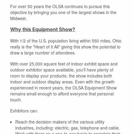
For over 50 years the OLSA continues to pursue this
objective by bringing you one of the largest shows in the
Midwest.
Why this Equipment Show?
With 1/2 of the U.S. population living within 550 miles, Ohio
really is the "Heart of it All" giving this show the potential to
draw a large number of attendees.
With over 25,000 square feet of indoor exhibit space and
outdoor exhibitor space availiable, you'll have plenty of
room to display your products. the show includes both
indoor and outdoor display areas. Even with the growth
experienced in recent years, the OLSA Equipment Show
remains small enough to afford everyone that personal
touch.
Exhibitors can:
Reach the decision makers of the various utility
industries, including: electric, gas, telephone and cable.
Work with them on a one-to-one basis to ascertain their