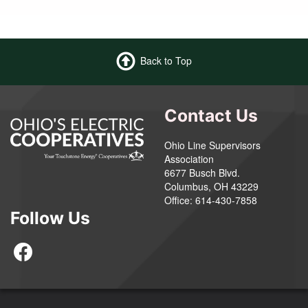
Back to Top
Contact Us
Ohio Line Supervisors
Association
6677 Busch Blvd.
Columbus, OH 43229
Office: 614-430-7858
Follow Us