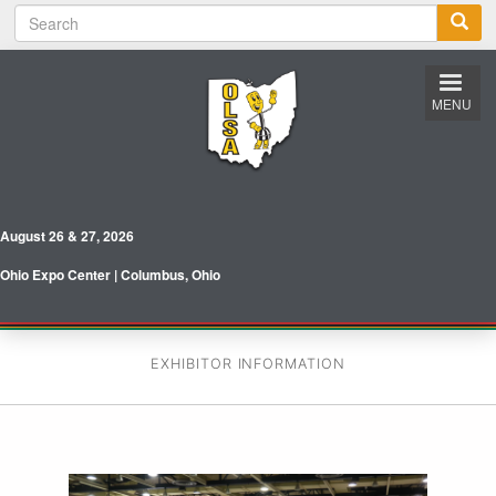
S
Skip
e
to
a
main
r
content
c
MENU
h
August 26 & 27, 2026
Ohio Expo Center | Columbus, Ohio
EXHIBITOR INFORMATION