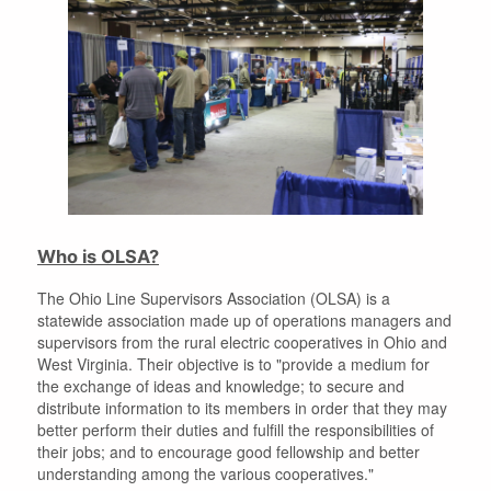
Who is OLSA?
The Ohio Line Supervisors Association (OLSA) is a
statewide association made up of operations managers and
supervisors from the rural electric cooperatives in Ohio and
West Virginia. Their objective is to "provide a medium for
the exchange of ideas and knowledge; to secure and
distribute information to its members in order that they may
better perform their duties and fulfill the responsibilities of
their jobs; and to encourage good fellowship and better
understanding among the various cooperatives."