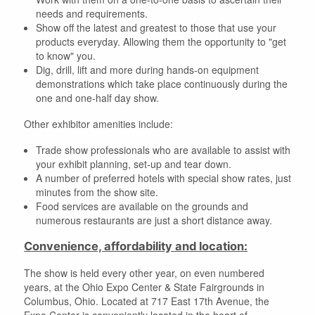
needs and requirements.
Show off the latest and greatest to those that use your
products everyday. Allowing them the opportunity to "get
to know" you.
Dig, drill, lift and more during hands-on equipment
demonstrations which take place continuously during the
one and one-half day show.
Other exhibitor amenities include:
Trade show professionals who are available to assist with
your exhibit planning, set-up and tear down.
A number of preferred hotels with special show rates, just
minutes from the show site.
Food services are available on the grounds and
numerous restaurants are just a short distance away.
Convenience, affordability and location:
The show is held every other year, on even numbered
years, at the Ohio Expo Center & State Fairgrounds in
Columbus, Ohio. Located at 717 East 17th Avenue, the
Expo Center is conveniently located in the heart of