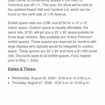
Columbus just off I-71. This year, the show will be held at
the updated Kasich Hall and Cardinal Lot, which can be
found on the north side of 17th Avenue.
Exhibit space rates are LOW. Just $750 for a 10' x 10'
indoor space. Outdoor space is equally affordable, the
same rate, $750, will get you a 25' x 35' space suitable for
those large vehicles. Also available are "Indoor Premium"
exhibit spaces. These spaces are reserved for vendors with
large displays who typically would be relegated to outdoor
space. These spaces are 20' x 20' and have a $1,350 rental
rate. Discounts apply to all exhibit spaces, if you register
prior to May 1, 2026.
Dates & Times:
Wednesday, August 26, 2026 - 8:00 a.m. to 2:00 p.m.
Thursday, August 27, 2026 - 8:00 a.m. to 12:00 p.m.